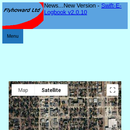
News...New Version -
Swift-E-
Logbook v2.0.10
Menu
Map
Satellite