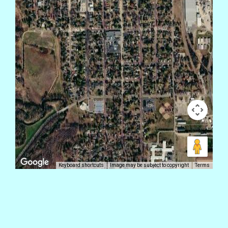
Keyboard shortcuts
Image may be subject to copyright
Terms