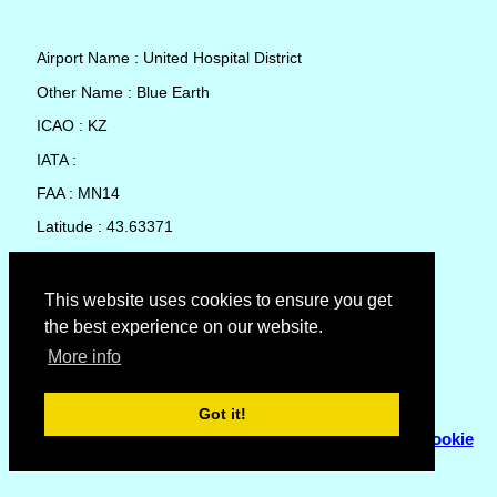
Airport Name : United Hospital District
Other Name : Blue Earth
ICAO : KZ
IATA :
FAA : MN14
Latitude : 43.63371
Longitude : -94.1001
Country : United States
This website uses cookies to ensure you get
the best experience on our website.
Local Date and Time : 06 Aug 2026 12:06
More info
No weather available for United Hospital District
Got it!
© Copyright 2007 - 2026
Flyhoward Ltd.
|
Sitemap
|
Cookie
Policy