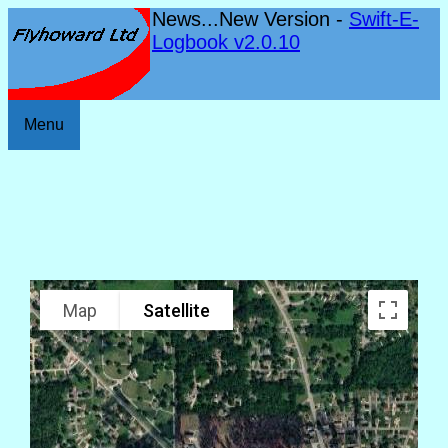
News...New Version -
Swift-E-
Logbook v2.0.10
Menu
Map
Satellite