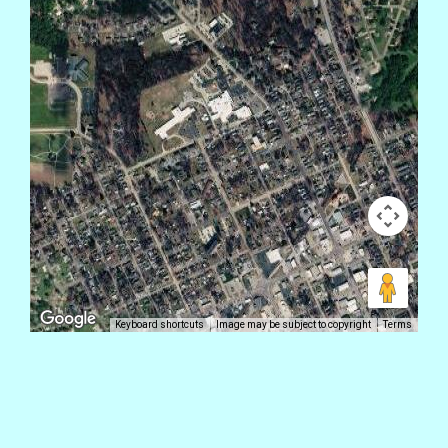
Keyboard shortcuts
Image may be subject to copyright
Terms