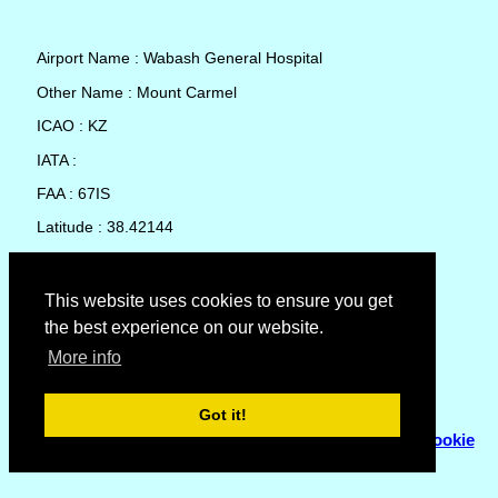
Airport Name : Wabash General Hospital
Other Name : Mount Carmel
ICAO : KZ
IATA :
FAA : 67IS
Latitude : 38.42144
Longitude : -87.76947
Country : United States
This website uses cookies to ensure you get
the best experience on our website.
Local Date and Time : 05 Aug 2026 20:53
More info
No weather available for Wabash General Hospital
Got it!
© Copyright 2007 - 2026
Flyhoward Ltd.
|
Sitemap
|
Cookie
Policy