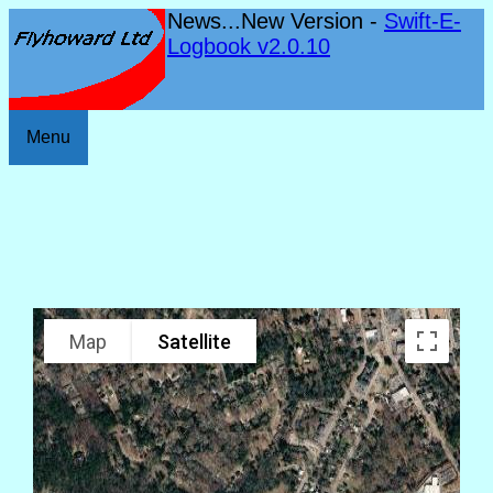
News...New Version -
Swift-E-
Logbook v2.0.10
Menu
Map
Satellite