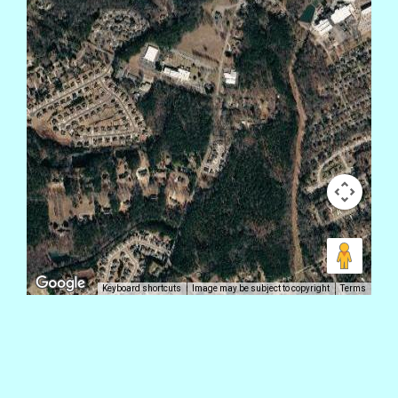
Keyboard shortcuts
Image may be subject to copyright
Terms