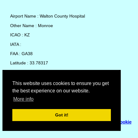
Airport Name : Walton County Hospital
Other Name : Monroe
ICAO : KZ
IATA :
FAA : GA38
Latitude : 33.78317
Longitude : -83.71795
Country : United States
This website uses cookies to ensure you get
the best experience on our website.
Local Date and Time : 06 Aug 2026 22:23
More info
No weather available for Walton County Hospital
Got it!
© Copyright 2007 - 2026
Flyhoward Ltd.
|
Sitemap
|
Cookie
Policy