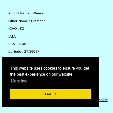
Airport Name : Weeks
Other Name : Premont
ICAO : KZ
IATA :
FAA : 8TX8
Latitude : 27.36087
Longitude : -98.17945
Country : United States
This website uses cookies to ensure you get
the best experience on our website.
Local Date and Time : 05 Aug 2026 17:34
More info
No weather available for Weeks
Got it!
© Copyright 2007 - 2026
Flyhoward Ltd.
|
Sitemap
|
Cookie
Policy