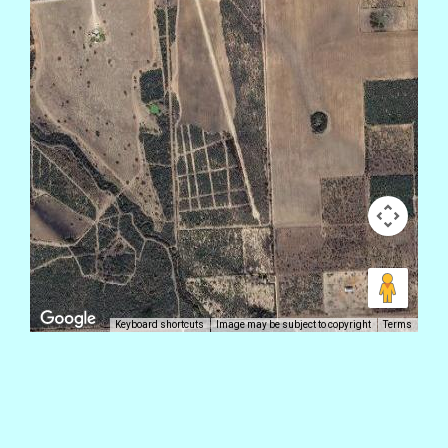
Keyboard shortcuts
Image may be subject to copyright
Terms