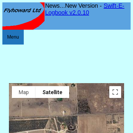
News...New Version -
Swift-E-
Logbook v2.0.10
Menu
Map
Satellite