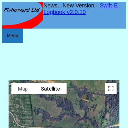
News...New Version -
Swift-E-
Logbook v2.0.10
Menu
Map
Satellite