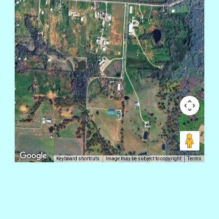
Keyboard shortcuts
Image may be subject to copyright
Terms