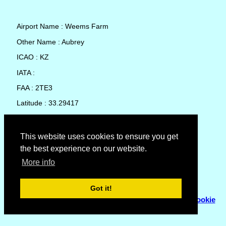
Airport Name : Weems Farm
Other Name : Aubrey
ICAO : KZ
IATA :
FAA : 2TE3
Latitude : 33.29417
Longitude : -96.92805
Country : United States
This website uses cookies to ensure you get
the best experience on our website.
Local Date and Time : 08 Aug 2026 09:44
More info
No weather available for Weems Farm
Got it!
© Copyright 2007 - 2026
Flyhoward Ltd.
|
Sitemap
|
Cookie
Policy