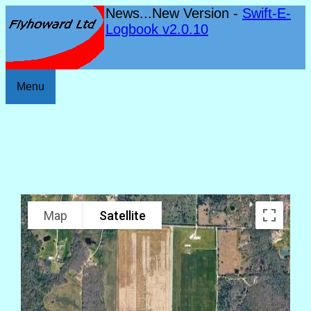
News...New Version -
Swift-E-
Logbook v2.0.10
Menu
Map
Satellite