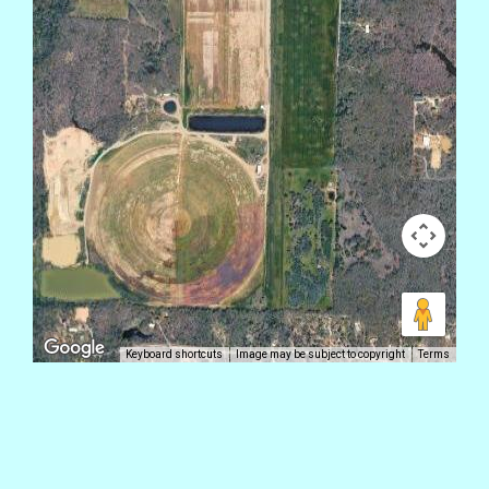
Keyboard shortcuts
Image may be subject to copyright
Terms