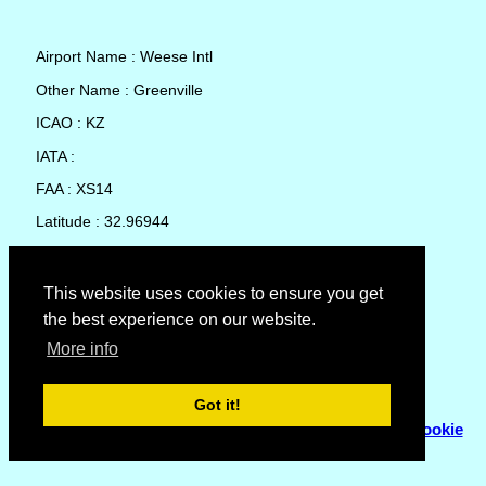
Airport Name : Weese Intl
Other Name : Greenville
ICAO : KZ
IATA :
FAA : XS14
Latitude : 32.96944
Longitude : -96.07056
Country : United States
This website uses cookies to ensure you get
the best experience on our website.
Local Date and Time : 06 Aug 2026 17:40
More info
No weather available for Weese Intl
Got it!
© Copyright 2007 - 2026
Flyhoward Ltd.
|
Sitemap
|
Cookie
Policy