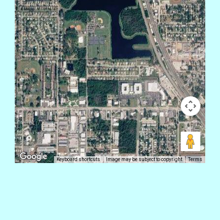
Keyboard shortcuts
Image may be subject to copyright
Terms