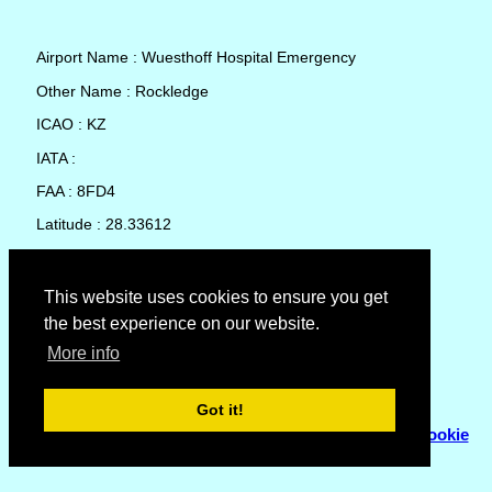
Airport Name : Wuesthoff Hospital Emergency
Other Name : Rockledge
ICAO : KZ
IATA :
FAA : 8FD4
Latitude : 28.33612
Longitude : -80.73033
Country : United States
This website uses cookies to ensure you get
the best experience on our website.
Local Date and Time : 08 Aug 2026 16:38
More info
No weather available for Wuesthoff Hospital Emergency
Got it!
© Copyright 2007 - 2026
Flyhoward Ltd.
|
Sitemap
|
Cookie
Policy