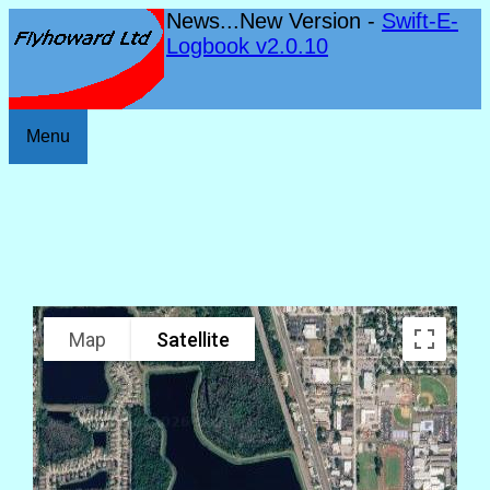
News...New Version -
Swift-E-
Logbook v2.0.10
Menu
Map
Satellite